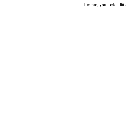
Hmmm, you look a little 