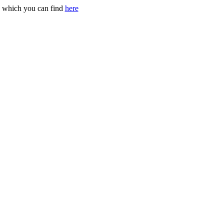
g, which you can find
here