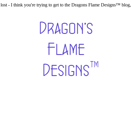
lost - I think you're trying to get to the Dragons Flame Designs™ blo