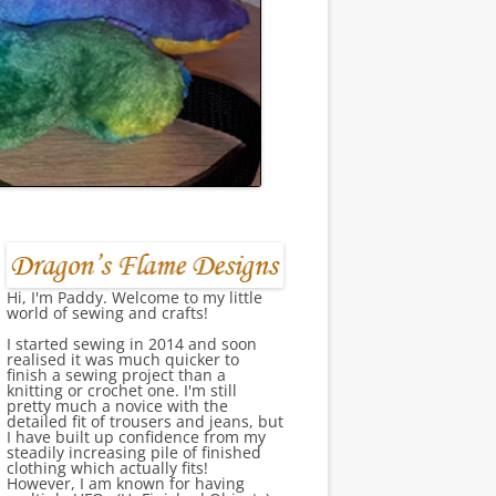
Hi, I'm Paddy. Welcome to my little
world of sewing and crafts!
I started sewing in 2014 and soon
realised it was much quicker to
finish a sewing project than a
knitting or crochet one. I'm still
pretty much a novice with the
detailed fit of trousers and jeans, but
I have built up confidence from my
steadily increasing pile of finished
clothing which actually fits!
However, I am known for having