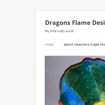
Skip
to
content
Dragons Flame Des
My little crafty world
HOME
ABOUT DRAGON’S FLAME DE