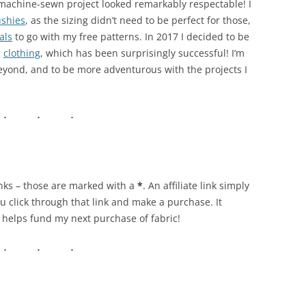
t machine-sewn project looked remarkably respectable! I
ushies
, as the sizing didn’t need to be perfect for those,
als
to go with my free patterns. In 2017 I decided to be
g
clothing
, which has been surprisingly successful! I’m
beyond, and to be more adventurous with the projects I
links – those are marked with a
*
. An affiliate link simply
u click through that link and make a purchase. It
y helps fund my next purchase of fabric!