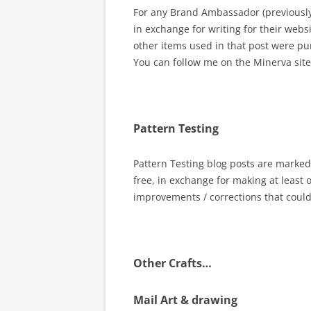
For any Brand Ambassador (previously P
in exchange for writing for their websi
other items used in that post were p
You can follow me on the Minerva site
Pattern Testing
Pattern Testing blog posts are marked 
free, in exchange for making at least 
improvements / corrections that coul
Other Crafts…
Mail Art & drawing