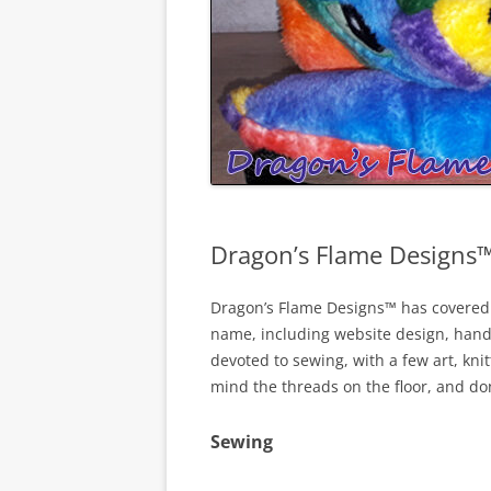
Dragon’s Flame Designs
Dragon’s Flame Designs™ has covered s
name, including website design, hand-
devoted to sewing, with a few art, kni
mind the threads on the floor, and don’
Sewing