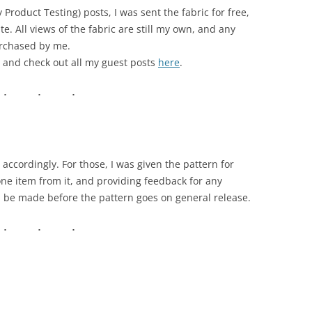
roduct Testing) posts, I was sent the fabric for free,
te. All views of the fabric are still my own, and any
urchased by me.
 and check out all my guest posts
here
.
accordingly. For those, I was given the pattern for
one item from it, and providing feedback for any
d be made before the pattern goes on general release.