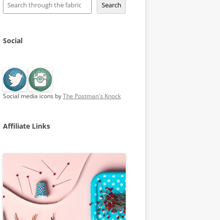
Search
Social
Social media icons by
The Postman's Knock
Affiliate Links