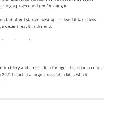
rting a project and not finishing it!
t, but after I started sewing I realised it takes less
t a decent result in the end.
embroidery and cross stitch for ages. I’ve done a couple
n 2021 I started a large cross stitch kit…. which
!