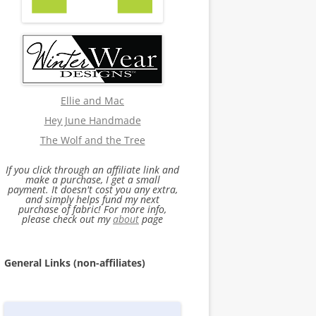
Ellie and Mac
Hey June Handmade
The Wolf and the Tree
If you click through an affiliate link and
make a purchase, I get a small
payment. It doesn't cost you any extra,
and simply helps fund my next
purchase of fabric! For more info,
please check out my
about
page
General Links (non-affiliates)