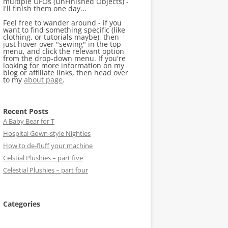
multiple UFOs (UnFinished Objects) -
I'll finish them one day...
Feel free to wander around - if you
want to find something specific (like
clothing, or tutorials maybe), then
just hover over "sewing" in the top
menu, and click the relevant option
from the drop-down menu. If you're
looking for more information on my
blog or affiliate links, then head over
to my
about page
.
Recent Posts
A Baby Bear for T
Hospital Gown-style Nighties
How to de-fluff your machine
Celstial Plushies – part five
Celestial Plushies – part four
Categories