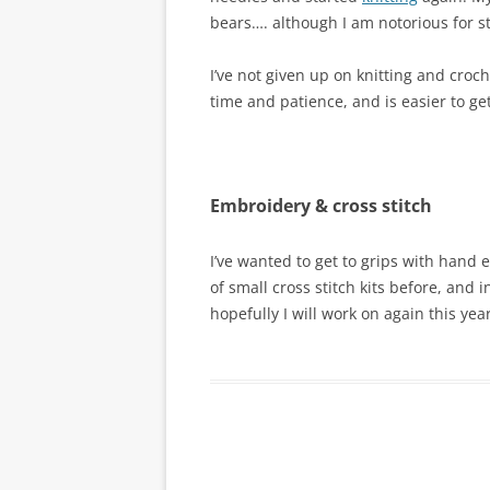
bears…. although I am notorious for sta
I’ve not given up on knitting and croche
time and patience, and is easier to ge
Embroidery & cross stitch
I’ve wanted to get to grips with hand 
of small cross stitch kits before, and i
hopefully I will work on again this year