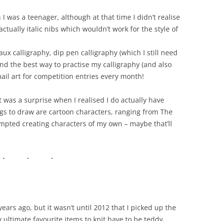
I was a teenager, although at that time I didn’t realise
ctually italic nibs which wouldn’t work for the style of
aux calligraphy, dip pen calligraphy (which I still need
find the best way to practise my calligraphy (and also
mail art for competition entries every month!
 it was a surprise when I realised I do actually have
ngs to draw are cartoon characters, ranging from The
tempted creating characters of my own – maybe that’ll
rs ago, but it wasn’t until 2012 that I picked up the
 ultimate favourite items to knit have to be teddy