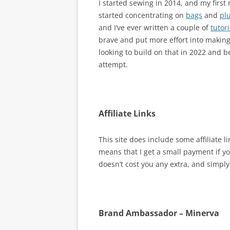
I started sewing in 2014, and my firs
started concentrating on
bags
and
pl
and I’ve ever written a couple of
tutori
brave and put more effort into makin
looking to build on that in 2022 and 
attempt.
Affiliate Links
This site does include some affiliate 
means that I get a small payment if yo
doesn’t cost you any extra, and simpl
Brand Ambassador – Minerva