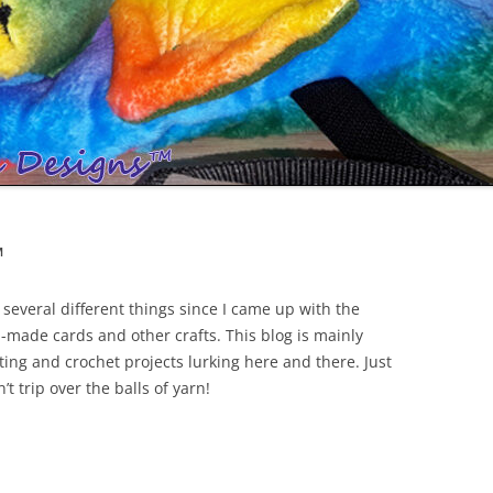
™
everal different things since I came up with the
made cards and other crafts. This blog is mainly
tting and crochet projects lurking here and there. Just
t trip over the balls of yarn!