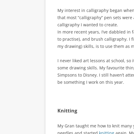
My interest in calligraphy began when 
that most “calligraphy” pen sets were a
calligraphy I wanted to create.
In more recent years, I’ve dabbled in f
to practise), and brush calligraphy. I 
my drawing) skills, is to use them as 
I never liked art lessons at school, so
some drawing skills. My favourite thi
Simpsons to Disney. I still haven’t at
be something I work on this year.
Knitting
My Gran taught me how to knit many yea
needles and started
knitting
again. My