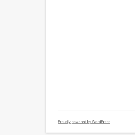
Proudly powered by WordPress