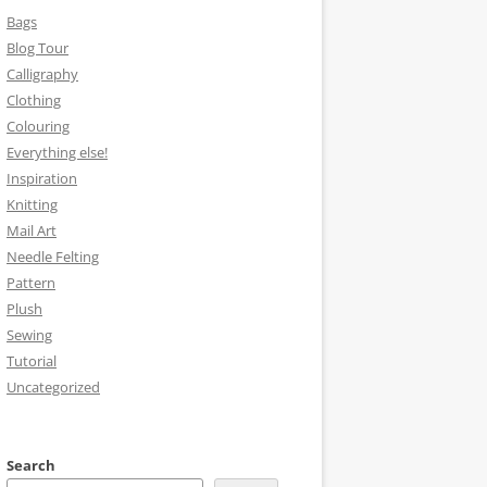
Bags
Blog Tour
Calligraphy
Clothing
Colouring
Everything else!
Inspiration
Knitting
Mail Art
Needle Felting
Pattern
Plush
Sewing
Tutorial
Uncategorized
Search