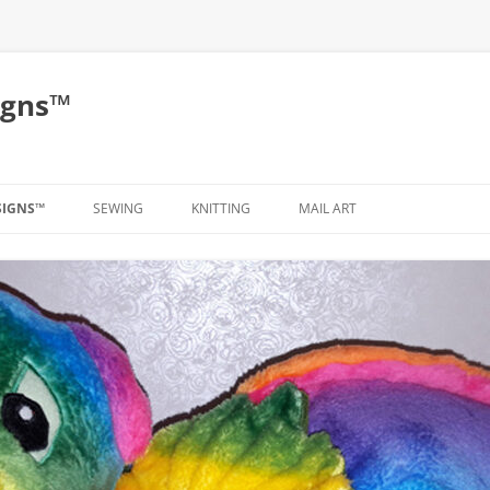
igns™
SIGNS™
SEWING
KNITTING
MAIL ART
CLOTHING
BAGS
PLUSH
TUTORIAL